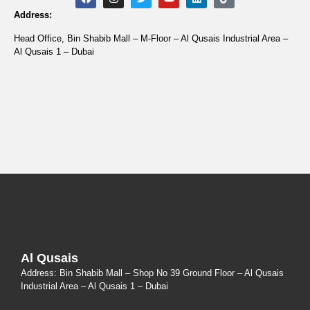
Address:
Head Office, Bin Shabib Mall – M-Floor – Al Qusais Industrial Area –
Al Qusais 1 – Dubai
Al Qusais
Address: Bin Shabib Mall – Shop No 39 Ground Floor – Al Qusais
Industrial Area – Al Qusais 1 – Dubai