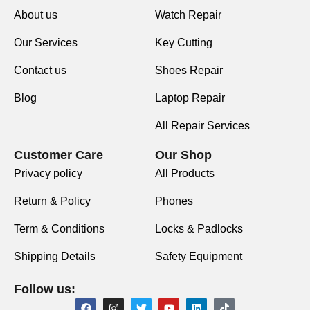
About us
Watch Repair
Our Services
Key Cutting
Contact us
Shoes Repair
Blog
Laptop Repair
All Repair Services
Customer Care
Our Shop
Privacy policy
All Products
Return & Policy
Phones
Term & Conditions
Locks & Padlocks
Shipping Details
Safety Equipment
Follow us: