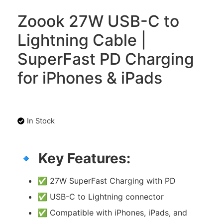
Zoook 27W USB-C to
Lightning Cable |
SuperFast PD Charging
for iPhones & iPads
In Stock
🔹
Key Features:
✅ 27W SuperFast Charging with PD
✅ USB-C to Lightning connector
✅ Compatible with iPhones, iPads, and