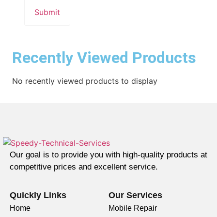
Recently Viewed Products
No recently viewed products to display
Our goal is to provide you with high-quality products at
competitive prices and excellent service.
Quickly Links
Our Services
Home
Mobile Repair