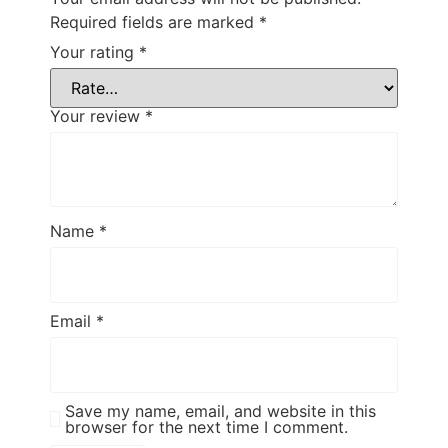
Required fields are marked
*
Your rating
*
Your review
*
Name
*
Email
*
Save my name, email, and website in this
browser for the next time I comment.