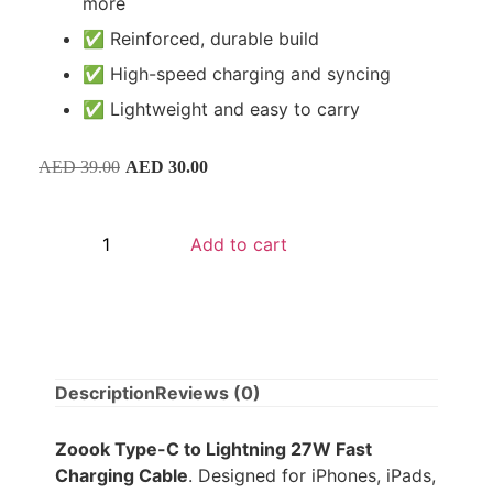
more
✅ Reinforced, durable build
✅ High-speed charging and syncing
✅ Lightweight and easy to carry
AED
39.00
AED
30.00
Add to cart
Description
Reviews (0)
Zoook Type-C to Lightning 27W Fast
Charging Cable
. Designed for iPhones, iPads,