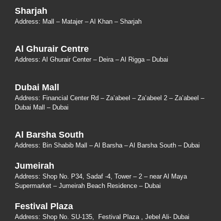
Sharjah
Address: Mall – Matajer – Al Khan – Sharjah
Al Ghurair Centre
Address: Al Ghurair Center – Deira – Al Rigga – Dubai
Dubai Mall
Address: Financial Center Rd – Za’abeel – Za’abeel 2 – Za’abeel –
Dubai Mall – Dubai
Al Barsha South
Address:
Bin Shabib Mall – Al Barsha – Al Barsha South – Dubai
Jumeirah
Address:
Shop No. P34, Sadaf -4, Tower – 2 – near Al Maya
Supermarket – Jumeirah Beach Residence – Dubai
Festival Plaza
Address:
Shop No. SU-135
, Festival Plaza , Jebel Ali- Dubai