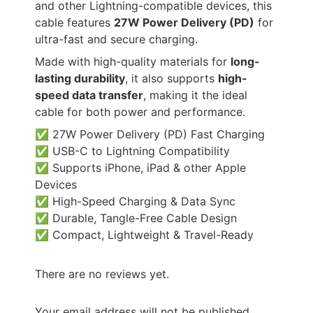
and other Lightning-compatible devices, this
cable features
27W Power Delivery (PD)
for
ultra-fast and secure charging.
Made with high-quality materials for
long-
lasting durability
, it also supports
high-
speed data transfer
, making it the ideal
cable for both power and performance.
✅ 27W Power Delivery (PD) Fast Charging
✅ USB-C to Lightning Compatibility
✅ Supports iPhone, iPad & other Apple
Devices
✅ High-Speed Charging & Data Sync
✅ Durable, Tangle-Free Cable Design
✅ Compact, Lightweight & Travel-Ready
There are no reviews yet.
Your email address will not be published.