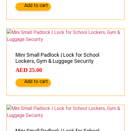
Add to cart
Mini Small Padlock | Lock for School
Lockers, Gym & Luggage Security
AED
25.00
Add to cart
Mini Small Padlock | Lock for School