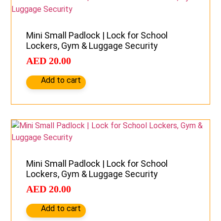
Mini Small Padlock | Lock for School
Lockers, Gym & Luggage Security
AED
20.00
Add to cart
Mini Small Padlock | Lock for School
Lockers, Gym & Luggage Security
AED
20.00
Add to cart