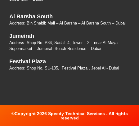
Al Barsha South
Address:
Bin Shabib Mall – Al Barsha – Al Barsha South – Dubai
Jumeirah
Address:
Shop No. P34, Sadaf -4, Tower – 2 – near Al Maya
Supermarket – Jumeirah Beach Residence – Dubai
Festival Plaza
Address:
Shop No. SU-135
, Festival Plaza , Jebel Ali- Dubai
©Copyright 2026 Speedy Technical Services - All rights
reserved