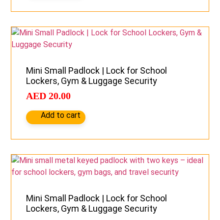
Mini Small Padlock | Lock for School
Lockers, Gym & Luggage Security
AED
20.00
Add to cart
Mini Small Padlock | Lock for School
Lockers, Gym & Luggage Security