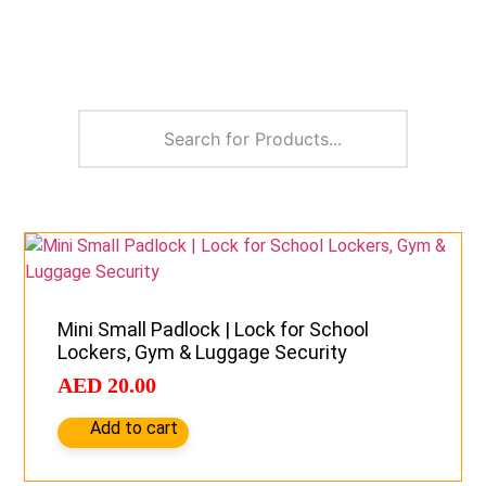
Mini Small Padlock | Lock for School
Lockers, Gym & Luggage Security
AED
20.00
Add to cart