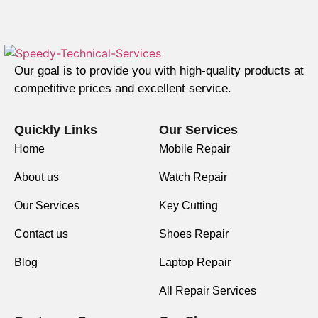
Our goal is to provide you with high-quality products at
competitive prices and excellent service.
Quickly Links
Our Services
Home
Mobile Repair
About us
Watch Repair
Our Services
Key Cutting
Contact us
Shoes Repair
Blog
Laptop Repair
All Repair Services