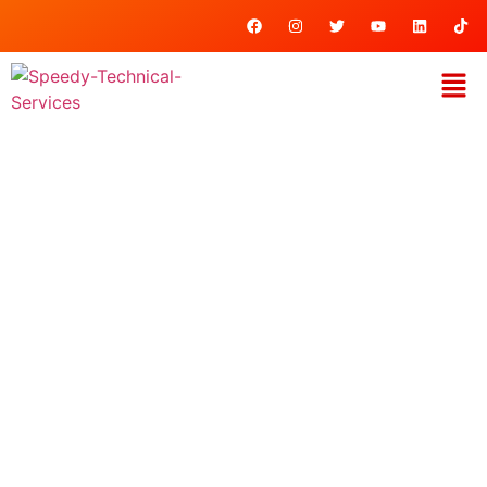
Key & Lock
Accessories
Home
/ Key & Lock Accessories