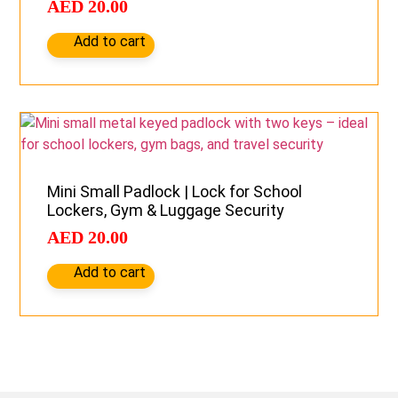
AED
20.00
Add to cart
Mini Small Padlock | Lock for School
Lockers, Gym & Luggage Security
AED
20.00
Add to cart