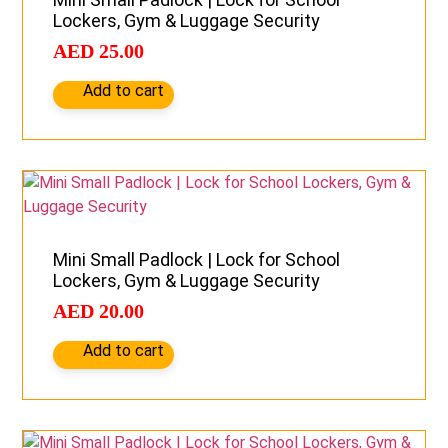
Lockers, Gym & Luggage Security
AED
25.00
Add to cart
Mini Small Padlock | Lock for School
Lockers, Gym & Luggage Security
AED
20.00
Add to cart