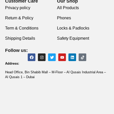
Customer Care
Our Shop
Privacy policy
All Products
Return & Policy
Phones
Term & Conditions
Locks & Padlocks
Shipping Details
Safety Equipment
Follow us:
Address:
Head Office, Bin Shabib Mall – M-Floor – Al Qusais Industrial Area –
Al Qusais 1 – Dubai