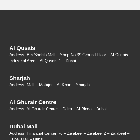
Al Qusais
Address: Bin Shabib Mall – Shop No 39 Ground Floor – Al Qusais
Industrial Area – Al Qusais 1 – Dubai
Sharjah
Address: Mall – Matajer – Al Khan – Sharjah
Al Ghurair Centre
Address: Al Ghurair Center – Deira – Al Rigga – Dubai
Dubai Mall
Address: Financial Center Rd – Za’abeel – Za’abeel 2 – Za’abeel –
Dubai Mall – Dubai