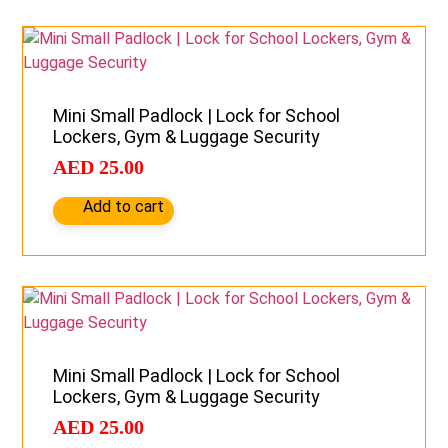
Mini Small Padlock | Lock for School
Lockers, Gym & Luggage Security
AED
25.00
Add to cart
Mini Small Padlock | Lock for School
Lockers, Gym & Luggage Security
AED
25.00