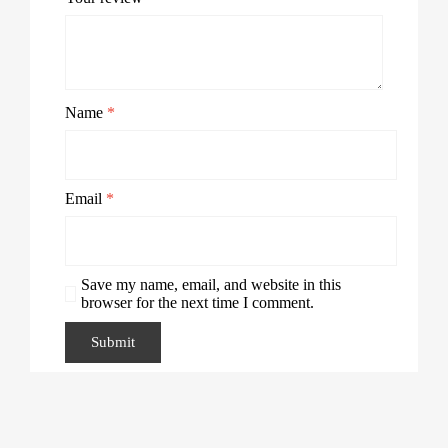
Name
*
Email
*
Save my name, email, and website in this
browser for the next time I comment.