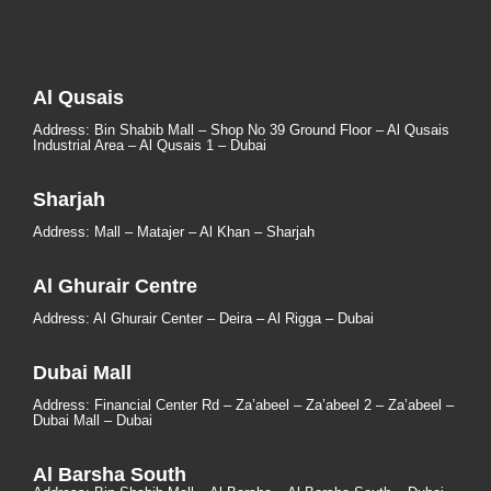
Al Qusais
Address: Bin Shabib Mall – Shop No 39 Ground Floor – Al Qusais
Industrial Area – Al Qusais 1 – Dubai
Sharjah
Address: Mall – Matajer – Al Khan – Sharjah
Al Ghurair Centre
Address: Al Ghurair Center – Deira – Al Rigga – Dubai
Dubai Mall
Address: Financial Center Rd – Za’abeel – Za’abeel 2 – Za’abeel –
Dubai Mall – Dubai
Al Barsha South