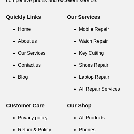
competitive prices and excellent service.
Quickly Links
Our Services
Home
Mobile Repair
About us
Watch Repair
Our Services
Key Cutting
Contact us
Shoes Repair
Blog
Laptop Repair
All Repair Services
Customer Care
Our Shop
Privacy policy
All Products
Return & Policy
Phones