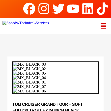
TOM CRUISER GRAND TOUR – SOFT
EDITION TROLLEY 24 INCH BLACK