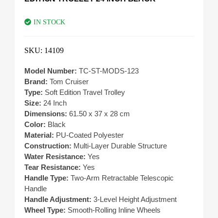
IN STOCK
SKU:
14109
Model Number:
TC-ST-MODS-123
Brand:
Tom Cruiser
Type:
Soft Edition Travel Trolley
Size:
24 Inch
Dimensions:
61.50 x 37 x 28 cm
Color:
Black
Material:
PU-Coated Polyester
Construction:
Multi-Layer Durable Structure
Water Resistance:
Yes
Tear Resistance:
Yes
Handle Type:
Two-Arm Retractable Telescopic
Handle
Handle Adjustment:
3-Level Height Adjustment
Wheel Type:
Smooth-Rolling Inline Wheels