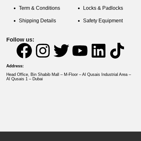
Term & Conditions
Locks & Padlocks
Shipping Details
Safety Equipment
Follow us:
Address:
Head Office, Bin Shabib Mall – M-Floor – Al Qusais Industrial Area –
Al Qusais 1 – Dubai