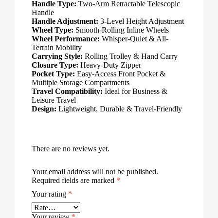
Handle Type:
Two-Arm Retractable Telescopic
Handle
Handle Adjustment:
3-Level Height Adjustment
Wheel Type:
Smooth-Rolling Inline Wheels
Wheel Performance:
Whisper-Quiet & All-
Terrain Mobility
Carrying Style:
Rolling Trolley & Hand Carry
Closure Type:
Heavy-Duty Zipper
Pocket Type:
Easy-Access Front Pocket &
Multiple Storage Compartments
Travel Compatibility:
Ideal for Business &
Leisure Travel
Design:
Lightweight, Durable & Travel-Friendly
There are no reviews yet.
Your email address will not be published.
Required fields are marked
*
Your rating
*
Your review
*