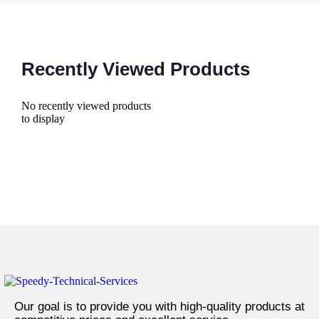
Recently Viewed Products
No recently viewed products
to display
Our goal is to provide you with high-quality products at