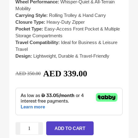
Wheel Performance:
Whisper-Quiet & All-Terrain
Mobility
Carrying Style:
Rolling Trolley & Hand Carry
Closure Type:
Heavy-Duty Zipper
Pocket Type:
Easy-Access Front Pocket & Multiple
Storage Compartments
Travel Compatibility:
Ideal for Business & Leisure
Travel
Design:
Lightweight, Durable & Travel-Friendly
AED
339.00
AED
350.00
ADD TO CART