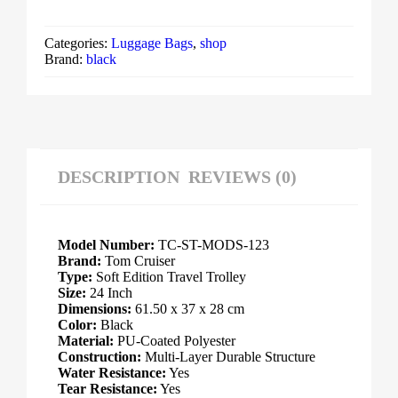
Categories:
Luggage Bags
,
shop
Brand:
black
DESCRIPTION
REVIEWS (0)
Model Number:
TC-ST-MODS-123
Brand:
Tom Cruiser
Type:
Soft Edition Travel Trolley
Size:
24 Inch
Dimensions:
61.50 x 37 x 28 cm
Color:
Black
Material:
PU-Coated Polyester
Construction:
Multi-Layer Durable Structure
Water Resistance:
Yes
Tear Resistance:
Yes