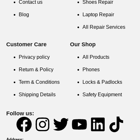
Contact us
Shoes Repair
Blog
Laptop Repair
All Repair Services
Customer Care
Our Shop
Privacy policy
All Products
Return & Policy
Phones
Term & Conditions
Locks & Padlocks
Shipping Details
Safety Equipment
Follow us:
Address: