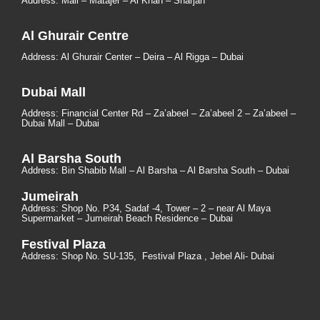
Address: Mall – Matajer – Al Khan – Sharjah
Al Ghurair Centre
Address: Al Ghurair Center – Deira – Al Rigga – Dubai
Dubai Mall
Address: Financial Center Rd – Za’abeel – Za’abeel 2 – Za’abeel –
Dubai Mall – Dubai
Al Barsha South
Address:
Bin Shabib Mall – Al Barsha – Al Barsha South – Dubai
Jumeirah
Address:
Shop No. P34, Sadaf -4, Tower – 2 – near Al Maya
Supermarket – Jumeirah Beach Residence – Dubai
Festival Plaza
Address:
Shop No. SU-135
, Festival Plaza , Jebel Ali- Dubai