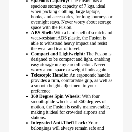
Spacious Capacity:
The Fusion has a
spacious storage capacity of 7 kgs, ideal
when packing clothing, large laptops,
books, and accessories, for long journeys or
overnight stays. Never worry about storage
space with the Fusion.
ABS Shell:
With a hard shell of scratch and
wear-resistant ABS plastic, the Fusion is
able to withstand heavy impact and resist
the wear and tear of travel.
Compact and Lightweight:
The Fusion is
designed to be compact and light, enabling
easy storage in any aircraft cabin. Never
worry about space or weight limits again.
Telescopic Handle:
An ergonomic handle
provides a firm, comfortable grip, as well as
a smooth height adjustment to your
preference.
360 Degree Spin Wheels:
With four
smooth-glide wheels and 360 degrees of
motion, the Fusion is easily maneuverable,
making it ideal for crowded airports and
stations.
Integrated Anti-Theft Lock:
Your
belongings will always remain safe and