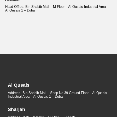
Head Office, Bin Shabib Mall – M-Floor – Al Qusais Industrial Area –
Al Qusais 1 – Dubai
Al Qusais
Address: Bin Shabib Mall – Shop No 39 Ground Floor – Al Qusais
Industrial Area – Al Qusais 1 – Dubai
Sharjah