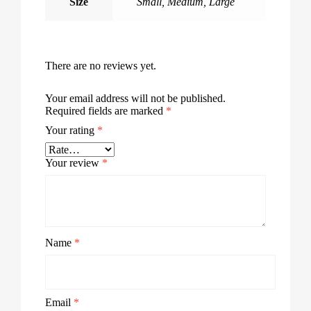
Size
Small
,
Medium
,
Large
There are no reviews yet.
Your email address will not be published.
Required fields are marked
*
Your rating
*
Your review
*
Name
*
Email
*