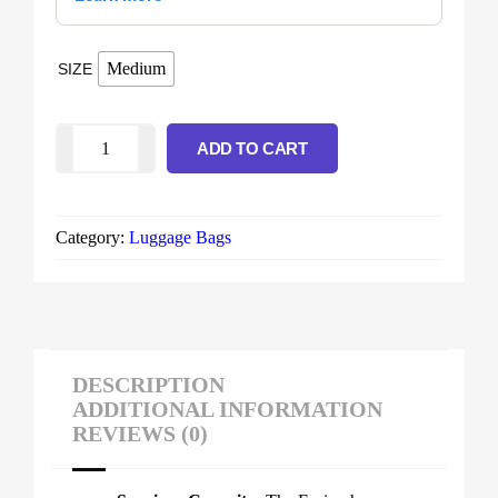
Medium
SIZE
ADD TO CART
Category:
Luggage Bags
DESCRIPTION
ADDITIONAL INFORMATION
REVIEWS (0)