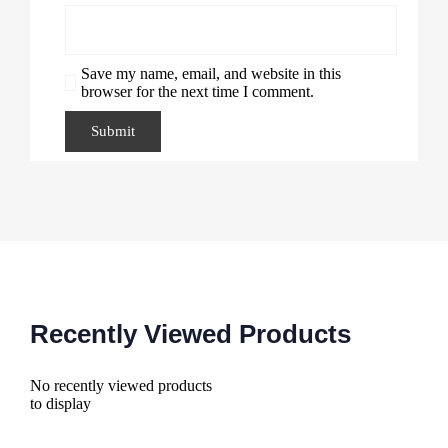
Save my name, email, and website in this
browser for the next time I comment.
Recently Viewed Products
No recently viewed products
to display