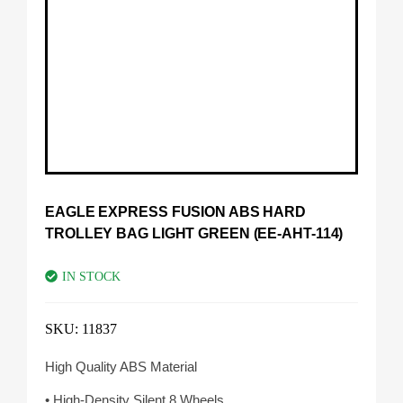
EAGLE EXPRESS FUSION ABS HARD
TROLLEY BAG LIGHT GREEN (EE-AHT-114)
IN STOCK
SKU:
11837
High Quality ABS Material
• High-Density Silent 8 Wheels