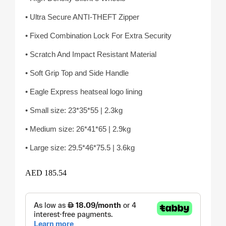
• Ultra Secure ANTI-THEFT Zipper
• Fixed Combination Lock For Extra Security
• Scratch And Impact Resistant Material
• Soft Grip Top and Side Handle
• Eagle Express heatseal logo lining
• Small size: 23*35*55 | 2.3kg
• Medium size: 26*41*65 | 2.9kg
• Large size: 29.5*46*75.5 | 3.6kg
AED
185.54