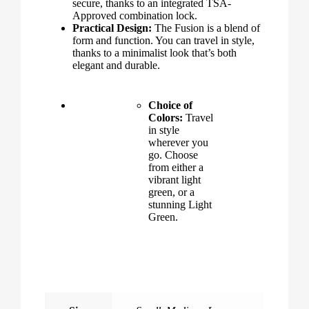
secure, thanks to an integrated TSA-
Approved combination lock.
Practical Design:
The Fusion is a blend of
form and function. You can travel in style,
thanks to a minimalist look that’s both
elegant and durable.
Choice of
Colors:
Travel
in style
wherever you
go. Choose
from either a
vibrant light
green, or a
stunning Light
Green.