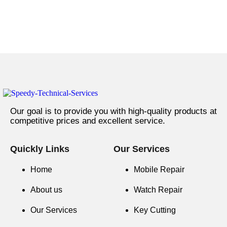
Our goal is to provide you with high-quality products at
competitive prices and excellent service.
Quickly Links
Our Services
Home
Mobile Repair
About us
Watch Repair
Our Services
Key Cutting