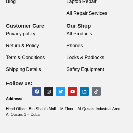
Blog
Laptop Repair
All Repair Services
Customer Care
Our Shop
Privacy policy
All Products
Return & Policy
Phones
Term & Conditions
Locks & Padlocks
Shipping Details
Safety Equipment
Follow us:
Address:
Head Office, Bin Shabib Mall – M-Floor – Al Qusais Industrial Area –
Al Qusais 1 – Dubai