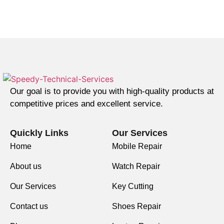
Our goal is to provide you with high-quality products at
competitive prices and excellent service.
Quickly Links
Our Services
Home
Mobile Repair
About us
Watch Repair
Our Services
Key Cutting
Contact us
Shoes Repair