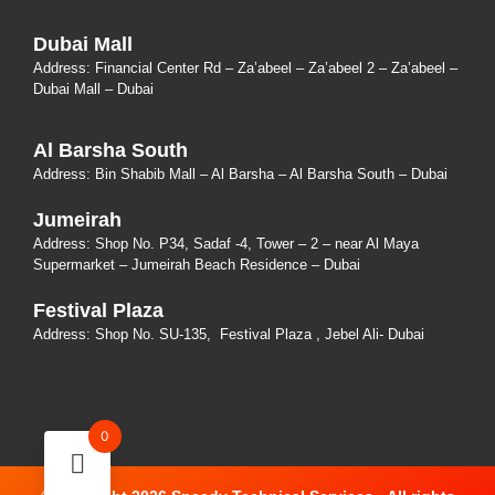
Dubai Mall
Address: Financial Center Rd – Za’abeel – Za’abeel 2 – Za’abeel –
Dubai Mall – Dubai
Al Barsha South
Address:
Bin Shabib Mall – Al Barsha – Al Barsha South – Dubai
Jumeirah
Address:
Shop No. P34, Sadaf -4, Tower – 2 – near Al Maya
Supermarket – Jumeirah Beach Residence – Dubai
Festival Plaza
Address:
Shop No. SU-135
, Festival Plaza , Jebel Ali- Dubai
0