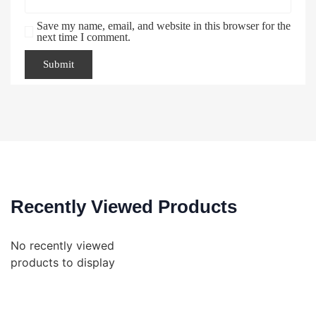
Save my name, email, and website in this browser for the
next time I comment.
Recently Viewed Products
No recently viewed
products to display