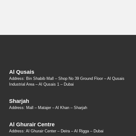
Al Qusais
Address: Bin Shabib Mall – Shop No 39 Ground Floor – Al Qusais
Industrial Area – Al Qusais 1 – Dubai
Sharjah
Address: Mall – Matajer – Al Khan – Sharjah
Al Ghurair Centre
Address: Al Ghurair Center – Deira – Al Rigga – Dubai