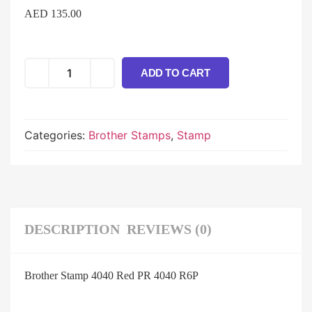
AED
135.00
ADD TO CART
Categories:
Brother Stamps
,
Stamp
DESCRIPTION
REVIEWS (0)
Brother Stamp 4040 Red PR 4040 R6P