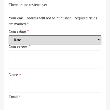
There are no reviews yet.
Your email address will not be published.
Required fields
are marked
*
Your rating
*
Your review
*
Name
*
Email
*