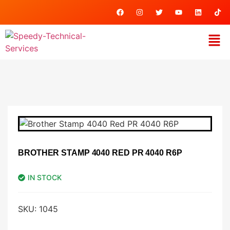
BROTHER STAMP 4040 RED PR 4040 R6P
IN STOCK
SKU:
1045