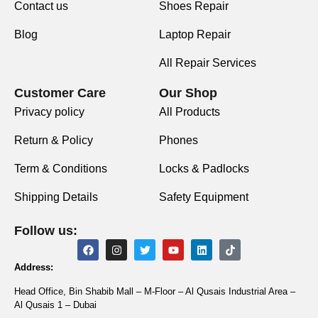
Contact us
Shoes Repair
Blog
Laptop Repair
All Repair Services
Customer Care
Our Shop
Privacy policy
All Products
Return & Policy
Phones
Term & Conditions
Locks & Padlocks
Shipping Details
Safety Equipment
Follow us:
Address:
Head Office, Bin Shabib Mall – M-Floor – Al Qusais Industrial Area –
Al Qusais 1 – Dubai