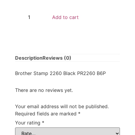
Add to cart
Description
Reviews (0)
Brother Stamp 2260 Black PR2260 B6P
There are no reviews yet.
Your email address will not be published.
Required fields are marked
*
Your rating
*