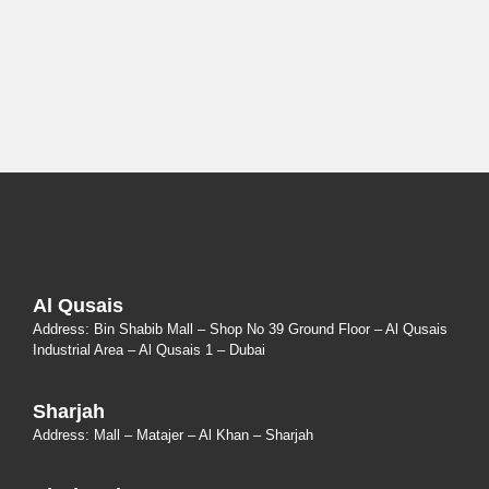
Al Qusais
Address: Bin Shabib Mall – Shop No 39 Ground Floor – Al Qusais
Industrial Area – Al Qusais 1 – Dubai
Sharjah
Address: Mall – Matajer – Al Khan – Sharjah