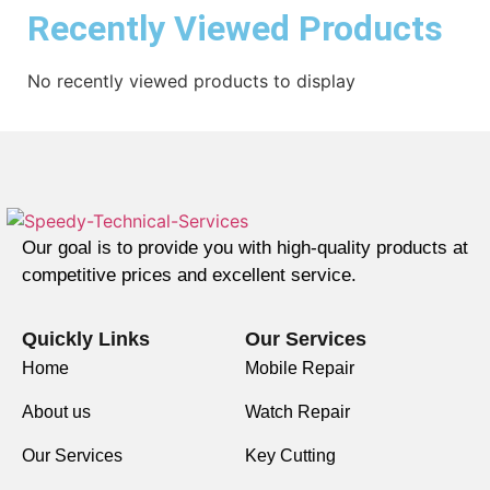
Recently Viewed Products
No recently viewed products to display
Our goal is to provide you with high-quality products at
competitive prices and excellent service.
Quickly Links
Our Services
Home
Mobile Repair
About us
Watch Repair
Our Services
Key Cutting