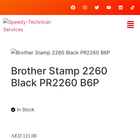
Brother Stamp 2260
Black PR2260 B6P
In Stock
AED
121.00