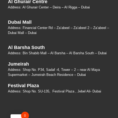
Al Ghurair Centre
Address: Al Ghurair Center – Deira – Al Rigga – Dubai
Dubai Mall
Address: Financial Center Rd – Za’abeel – Za’abeel 2 – Za’abeel –
Dubai Mall – Dubai
Al Barsha South
Address:
Bin Shabib Mall – Al Barsha – Al Barsha South – Dubai
Jumeirah
Address:
Shop No. P34, Sadaf -4, Tower – 2 – near Al Maya
Supermarket – Jumeirah Beach Residence – Dubai
Festival Plaza
Address:
Shop No. SU-135
, Festival Plaza , Jebel Ali- Dubai
0