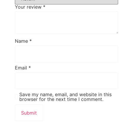
Your review
*
Name
*
Email
*
Save my name, email, and website in this
browser for the next time I comment.