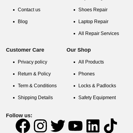
Contact us
Shoes Repair
Blog
Laptop Repair
All Repair Services
Customer Care
Our Shop
Privacy policy
All Products
Return & Policy
Phones
Term & Conditions
Locks & Padlocks
Shipping Details
Safety Equipment
Follow us: