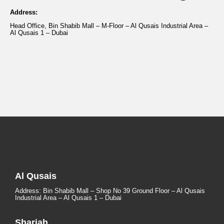
Address:
Head Office, Bin Shabib Mall – M-Floor – Al Qusais Industrial Area –
Al Qusais 1 – Dubai
Al Qusais
Address: Bin Shabib Mall – Shop No 39 Ground Floor – Al Qusais
Industrial Area – Al Qusais 1 – Dubai
Sharjah