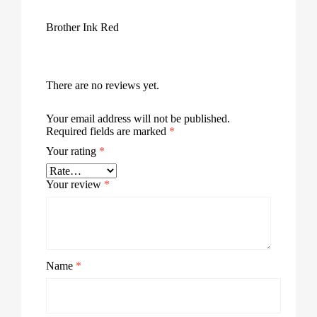
Brother Ink Red
There are no reviews yet.
Your email address will not be published.
Required fields are marked
*
Your rating
*
Your review
*
Name
*