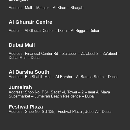
Address: Mall – Matajer – Al Khan – Sharjah
Al Ghurair Centre
Address: Al Ghurair Center – Deira – Al Rigga – Dubai
Dubai Mall
Address: Financial Center Rd – Za’abeel – Za’abeel 2 – Za’abeel –
Dubai Mall – Dubai
Al Barsha South
Address:
Bin Shabib Mall – Al Barsha – Al Barsha South – Dubai
Jumeirah
Address:
Shop No. P34, Sadaf -4, Tower – 2 – near Al Maya
Supermarket – Jumeirah Beach Residence – Dubai
Festival Plaza
Address:
Shop No. SU-135
, Festival Plaza , Jebel Ali- Dubai