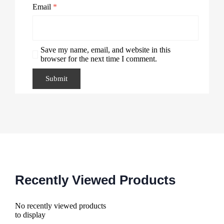
Email
*
Save my name, email, and website in this
browser for the next time I comment.
Recently Viewed Products
No recently viewed products
to display