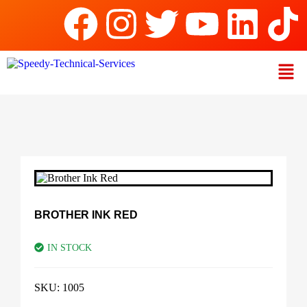
BROTHER INK RED
IN STOCK
SKU:
1005