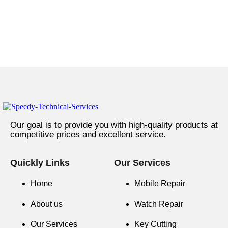
Our goal is to provide you with high-quality products at
competitive prices and excellent service.
Quickly Links
Our Services
Home
Mobile Repair
About us
Watch Repair
Our Services
Key Cutting