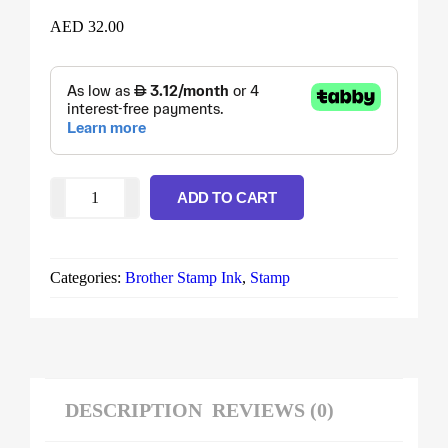
AED
32.00
ADD TO CART
Categories:
Brother Stamp Ink
,
Stamp
DESCRIPTION
REVIEWS (0)