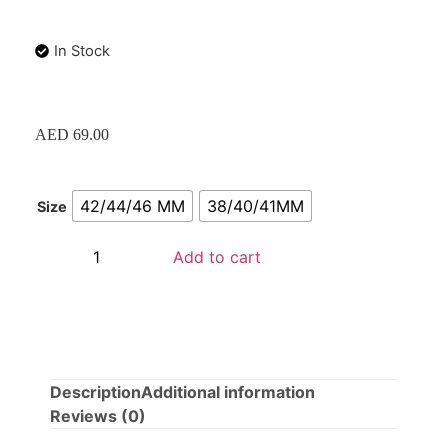
In Stock
AED
69.00
42/44/46 MM
38/40/41MM
Size
Add to cart
Description
Additional information
Reviews (0)