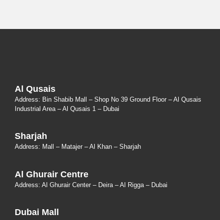
Al Qusais
Address: Bin Shabib Mall – Shop No 39 Ground Floor – Al Qusais
Industrial Area – Al Qusais 1 – Dubai
Sharjah
Address: Mall – Matajer – Al Khan – Sharjah
Al Ghurair Centre
Address: Al Ghurair Center – Deira – Al Rigga – Dubai
Dubai Mall