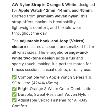
AW Nylon Strap in Orange & White
, designed
for
Apple Watch 42mm, 44mm, and 45mm
.
Crafted from
premium woven nylon
, this
strap offers maximum breathability,
lightweight comfort, and flexible wear
throughout the day.
The
adjustable hook-and-loop (Velcro)
closure
ensures a secure, personalized fit for
all wrist sizes. The energetic
orange-and-
white two-tone design
adds a fun and
sporty touch, making it a perfect match for
fitness sessions, casual outfits, or daily use.
✅ Compatible with Apple Watch Series 1–9,
SE & Ultra (42/44/45mm)
✅ Bright Orange & White Color Combination
✅ Durable, Sweat-Resistant Woven Nylon
✅ Adjustable Velcro Fastener for All-Day
Comfort