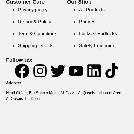
Customer Care
Our Shop
Privacy policy
All Products
Return & Policy
Phones
Term & Conditions
Locks & Padlocks
Shipping Details
Safety Equipment
Follow us:
Address:
Head Office, Bin Shabib Mall – M-Floor – Al Qusais Industrial Area –
Al Qusais 1 – Dubai