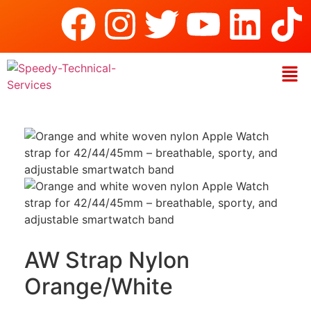
AW Strap Nylon
Orange/White