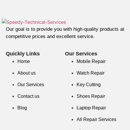
Our goal is to provide you with high-quality products at
competitive prices and excellent service.
Quickly Links
Our Services
Home
Mobile Repair
About us
Watch Repair
Our Services
Key Cutting
Contact us
Shoes Repair
Blog
Laptop Repair
All Repair Services