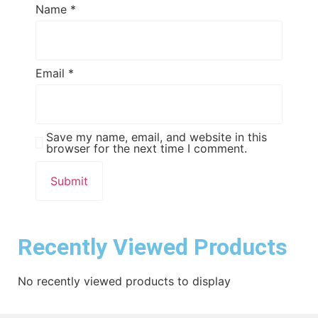
Name
*
Email
*
Save my name, email, and website in this
browser for the next time I comment.
Recently Viewed Products
No recently viewed products to display