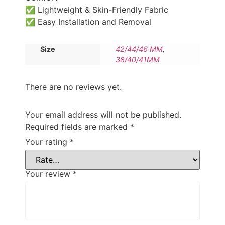
✅ Lightweight & Skin-Friendly Fabric
✅ Easy Installation and Removal
Size
42/44/46 MM
,
38/40/41MM
There are no reviews yet.
Your email address will not be published.
Required fields are marked
*
Your rating
*
Your review
*