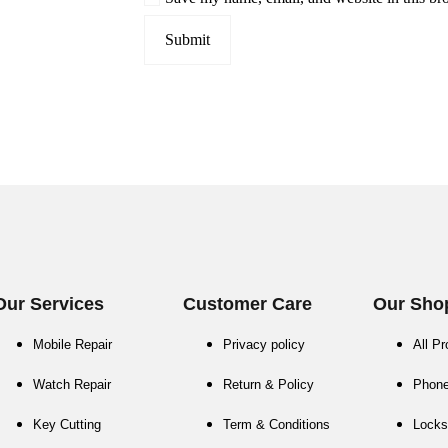
Our Services
Customer Care
Our Sho
Mobile Repair
Privacy policy
All P
Watch Repair
Return & Policy
Phon
Key Cutting
Term & Conditions
Locks