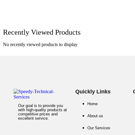
Recently Viewed Products
No recently viewed products to display
Quickly Links
Home
Our goal is to provide you
with high-quality products at
competitive prices and
About us
excellent service.
Our Services