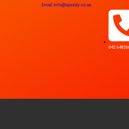
Email: info@speedy-co.ae
042 64826