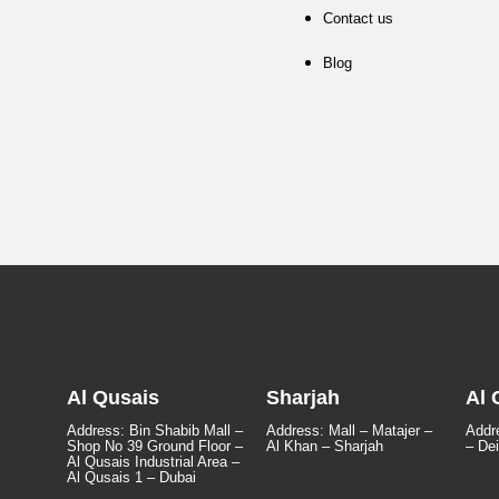
Contact us
Blog
Al Qusais
Sharjah
Al 
Address: Bin Shabib Mall –
Address: Mall – Matajer –
Addre
Shop No 39 Ground Floor –
Al Khan – Sharjah
– Dei
Al Qusais Industrial Area –
Al Qusais 1 – Dubai