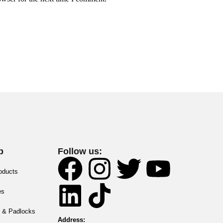
p
Follow us:
roducts
es
 & Padlocks
Address: