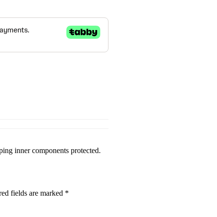
eeping inner components protected.
red fields are marked
*