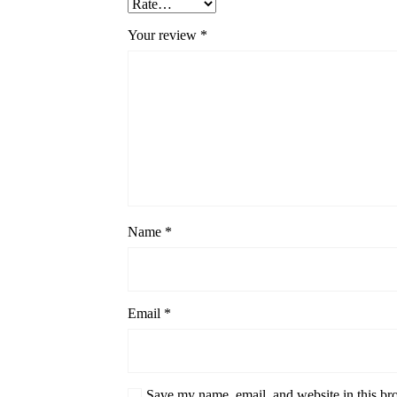
Your review
*
Name
*
Email
*
Save my name, email, and website in this br