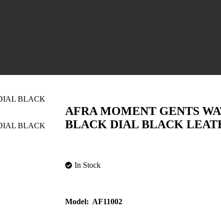
AFRA MOMENT GENTS WA
BLACK DIAL BLACK LEAT
In Stock
Model:
AF11002