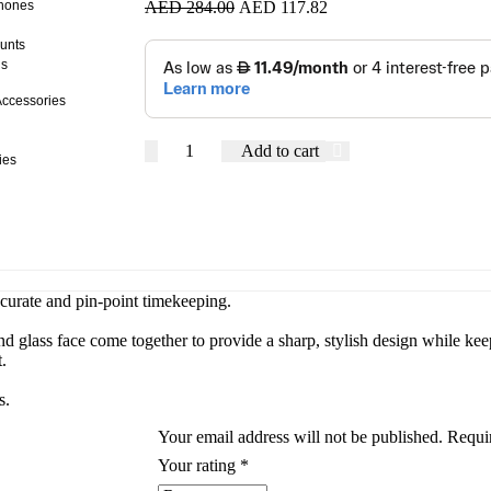
AED
284.00
AED
117.82
hones
unts
ds
ccessories
Add to cart
ies
ccurate and pin-point timekeeping.
and glass face come together to provide a sharp, stylish design while k
.
s.
Your email address will not be published.
Requi
Your rating
*