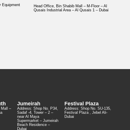
y Equipment
Head Office, Bin Shabib Mall – M-Floor – Al
Qusais Industrial Area – Al Qusais 1 – Dubai
uth
Jumeirah
Festival Plaza
 Mall –
Address:
Shop No. P34,
Address:
Shop No. SU-135
,
ha
Sadaf -4, Tower – 2 –
Festival Plaza , Jebel Ali-
near Al Maya
Dubai
Supermarket – Jumeirah
Beach Residence –
Dubai