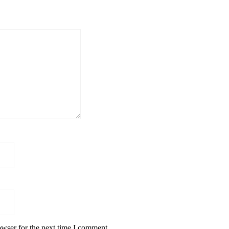
owser for the next time I comment.