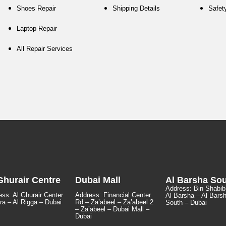
Shoes Repair
Shipping Details
Safet
Laptop Repair
All Repair Services
Ghurair Centre
Dubai Mall
Al Barsha So
Address:
Bin Shabib
ss: Al Ghurair Center
Address: Financial Center
Al Barsha – Al Bars
ra – Al Rigga – Dubai
Rd – Za’abeel – Za’abeel 2
South – Dubai
– Za’abeel – Dubai Mall –
Dubai