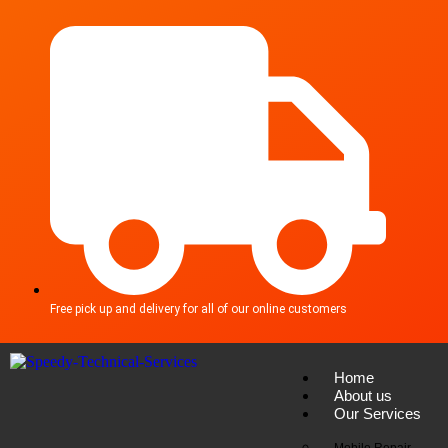
Free pick up and delivery for all of our online customers
Home
About us
Our Services
Mobile Repair