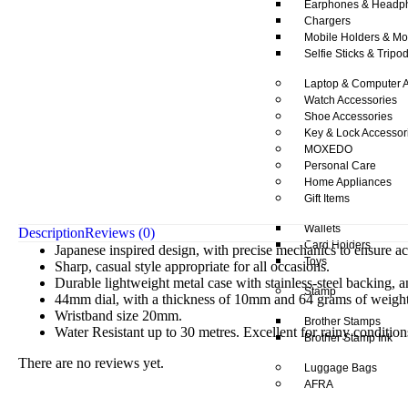
Earphones & Headp
Chargers
Mobile Holders & Mo
Selfie Sticks & Tripo
Laptop & Computer A
Watch Accessories
Shoe Accessories
Key & Lock Accessor
MOXEDO
Personal Care
Home Appliances
Gift Items
Wallets
Description
Reviews (0)
Card Holders
Japanese inspired design, with precise mechanics to ensure a
Toys
Sharp, casual style appropriate for all occasions.
Durable lightweight metal case with stainless-steel backing, 
Stamp
44mm dial, with a thickness of 10mm and 64 grams of weight
Wristband size 20mm.
Brother Stamps
Water Resistant up to 30 metres. Excellent for rainy condition
Brother Stamp Ink
There are no reviews yet.
Luggage Bags
AFRA