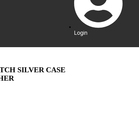
Login
TCH SILVER CASE
HER