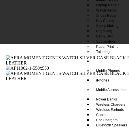
Laptop Repair
Watch Repair
Shoes Repair
Key Cutting
Stamp Making
Engraving
Bag & Belt
Sublimation
Paper Printing
Tailoring
Our Shop
Mobile Phones
iPhones
Mobile Accessories
Power Banks
Wireless Chargers
Wireless Earbuds
Cables
Car Chargers
Bluetooth Speakers