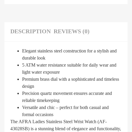
DESCRIPTION
REVIEWS (0)
Elegant stainless steel construction for a stylish and
durable look
5 ATM water resistance suitable for daily wear and
light water exposure
Premium brass dial with a sophisticated and timeless
design
Precision quartz movement ensures accurate and
reliable timekeeping
Versatile and chic – perfect for both casual and
formal occasions
The AFRA Ladies Stainless Steel Wrist Watch (AF-
43028SB) is a stunning blend of elegance and functionality,