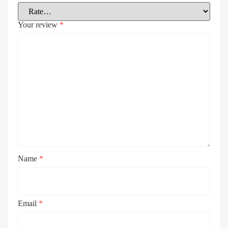
Your review
*
Name
*
Email
*