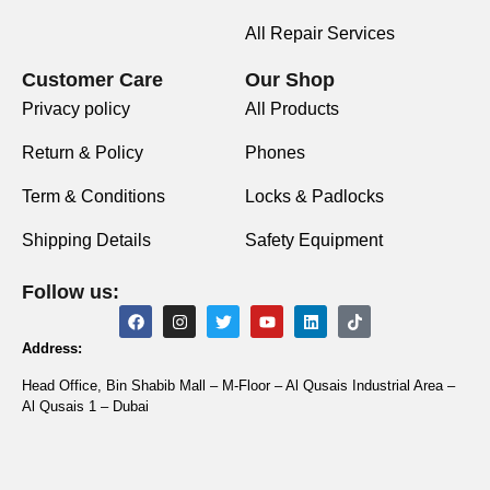
All Repair Services
Customer Care
Our Shop
Privacy policy
All Products
Return & Policy
Phones
Term & Conditions
Locks & Padlocks
Shipping Details
Safety Equipment
Follow us:
Address:
Head Office, Bin Shabib Mall – M-Floor – Al Qusais Industrial Area –
Al Qusais 1 – Dubai