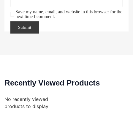
Save my name, email, and website in this browser for the
next time I comment.
Recently Viewed Products
No recently viewed
products to display