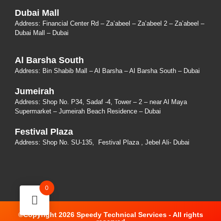
Dubai Mall
Address: Financial Center Rd – Za’abeel – Za’abeel 2 – Za’abeel –
Dubai Mall – Dubai
Al Barsha South
Address:
Bin Shabib Mall – Al Barsha – Al Barsha South – Dubai
Jumeirah
Address:
Shop No. P34, Sadaf -4, Tower – 2 – near Al Maya
Supermarket – Jumeirah Beach Residence – Dubai
Festival Plaza
Address:
Shop No. SU-135
, Festival Plaza , Jebel Ali- Dubai
0
©Copyright 2026 Speedy Technical Services - All rights