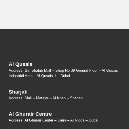
Al Qusais
Address: Bin Shabib Mall – Shop No 39 Ground Floor – Al Qusais
Industrial Area – Al Qusais 1 – Dubai
Sharjah
Address: Mall – Matajer – Al Khan – Sharjah
Al Ghurair Centre
Address: Al Ghurair Center – Deira – Al Rigga – Dubai