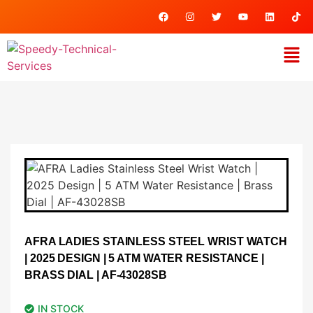
AFRA LADIES STAINLESS STEEL WRIST WATCH
| 2025 DESIGN | 5 ATM WATER RESISTANCE |
BRASS DIAL | AF-43028SB
IN STOCK