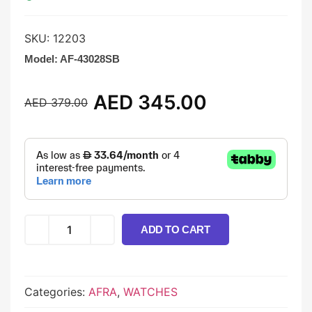
SKU:
12203
Model:
AF-43028SB
AED
345.00
AED
379.00
ADD TO CART
Categories:
AFRA
,
WATCHES