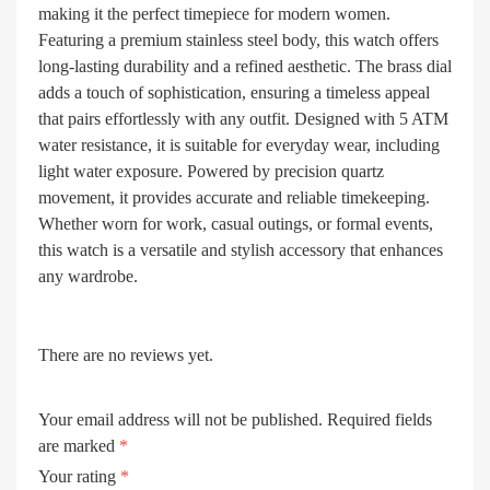
making it the perfect timepiece for modern women.
Featuring a premium stainless steel body, this watch offers
long-lasting durability and a refined aesthetic. The brass dial
adds a touch of sophistication, ensuring a timeless appeal
that pairs effortlessly with any outfit. Designed with 5 ATM
water resistance, it is suitable for everyday wear, including
light water exposure. Powered by precision quartz
movement, it provides accurate and reliable timekeeping.
Whether worn for work, casual outings, or formal events,
this watch is a versatile and stylish accessory that enhances
any wardrobe.
There are no reviews yet.
Your email address will not be published.
Required fields
are marked
*
Your rating
*