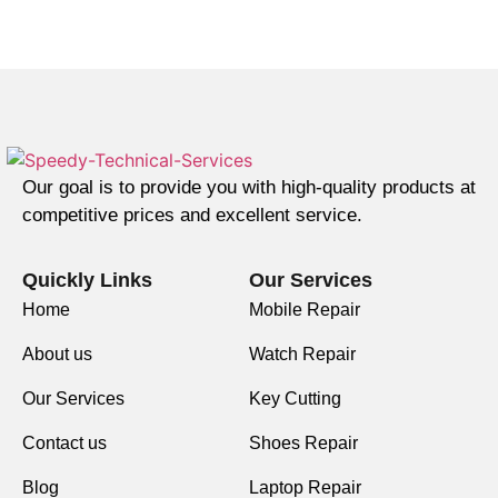
Our goal is to provide you with high-quality products at
competitive prices and excellent service.
Quickly Links
Our Services
Home
Mobile Repair
About us
Watch Repair
Our Services
Key Cutting
Contact us
Shoes Repair
Blog
Laptop Repair