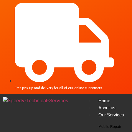
Free pick up and delivery for all of our online customers
Home
About us
Our Services
Mobile Repair