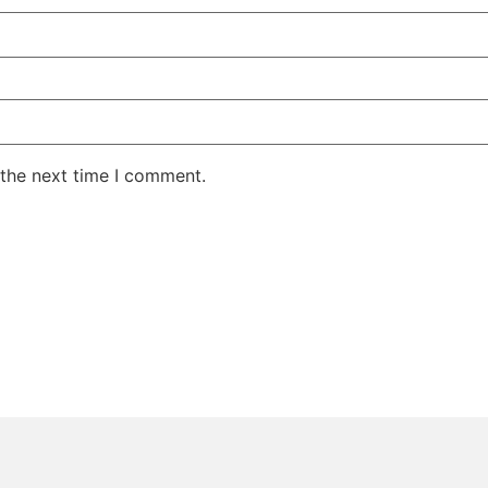
 the next time I comment.