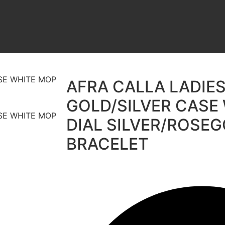
AFRA CALLA LADIE
GOLD/SILVER CASE
DIAL SILVER/ROSE
BRACELET