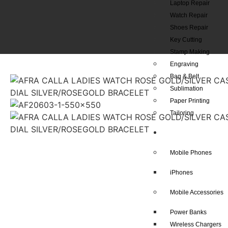
Laptop Repair
Watch Repair
Shoes Repair
Key Cutting
Stamp Making
Engraving
Bag & Belt
Sublimation
Paper Printing
Tailoring
Our Shop
Mobile Phones
iPhones
Mobile Accessories
Power Banks
Wireless Chargers