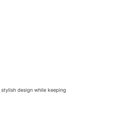
 stylish design while keeping