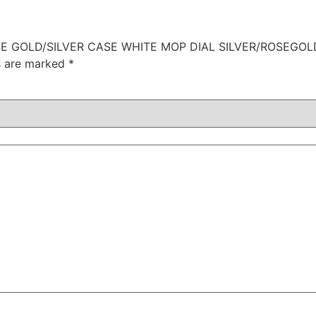
ROSE GOLD/SILVER CASE WHITE MOP DIAL SILVER/ROSEGO
ds are marked
*