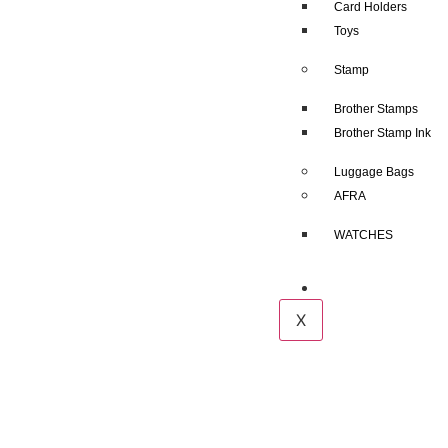
Card Holders
Toys
Stamp
Brother Stamps
Brother Stamp Ink
Luggage Bags
AFRA
WATCHES
Contact us
X