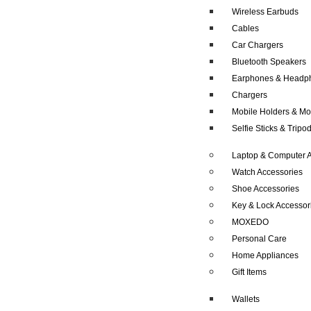
Wireless Earbuds
Cables
Car Chargers
Bluetooth Speakers
Earphones & Headp
Chargers
Mobile Holders & Mo
Selfie Sticks & Tripo
Laptop & Computer A
Watch Accessories
Shoe Accessories
Key & Lock Accessor
MOXEDO
Personal Care
Home Appliances
Gift Items
Wallets