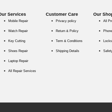
Our Services
Customer Care
Our Sho
Mobile Repair
Privacy policy
All P
Watch Repair
Return & Policy
Phon
Key Cutting
Term & Conditions
Locks
Shoes Repair
Shipping Details
Safet
Laptop Repair
All Repair Services