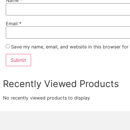
Name
*
Email
*
Save my name, email, and website in this browser for
Recently Viewed Products
No recently viewed products to display