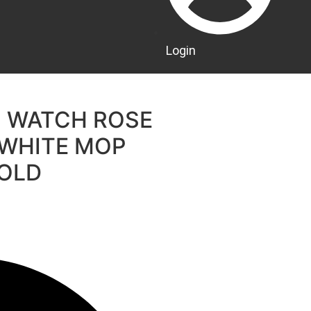
Login
S WATCH ROSE
 WHITE MOP
GOLD