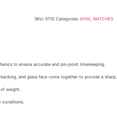
SKU:
5710
Categories:
AFRA
,
WATCHES
hanics to ensure accurate and pin-point timekeeping.
l backing, and glass face come together to provide a sharp,
of weight.
y conditions.