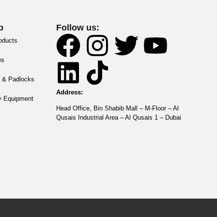
p
Follow us:
roducts
es
 & Padlocks
Address:
y Equipment
Head Office, Bin Shabib Mall – M-Floor – Al
Qusais Industrial Area – Al Qusais 1 – Dubai