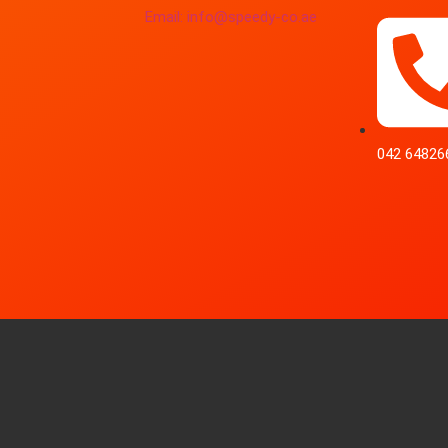
Email: info@speedy-co.ae
042 64826