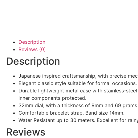
Description
Reviews (0)
Description
Japanese inspired craftsmanship, with precise mec
Elegant classic style suitable for formal occasions.
Durable lightweight metal case with stainless-stee
inner components protected.
32mm dial, with a thickness of 9mm and 69 grams 
Comfortable bracelet strap. Band size 14mm.
Water Resistant up to 30 meters. Excellent for rain
Reviews