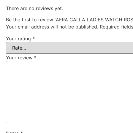
There are no reviews yet.
Be the first to review “AFRA CALLA LADIES WATCH 
Your email address will not be published.
Required fiel
Your rating
*
Your review
*