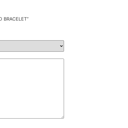
LD BRACELET”