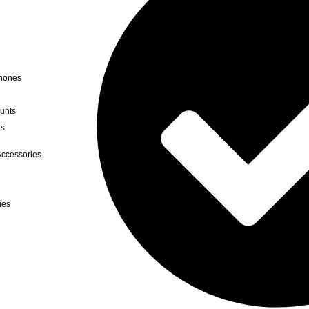
hones
unts
ds
ccessories
ies