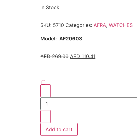
In Stock
SKU:
5710
Categories:
AFRA
,
WATCHES
Model:
AF20603
AED
269.00
AED
110.41
Add to cart