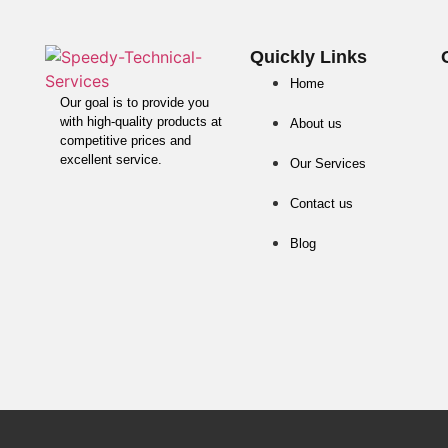
Quickly Links
Home
Our goal is to provide you
with high-quality products at
About us
competitive prices and
excellent service.
Our Services
Contact us
Blog