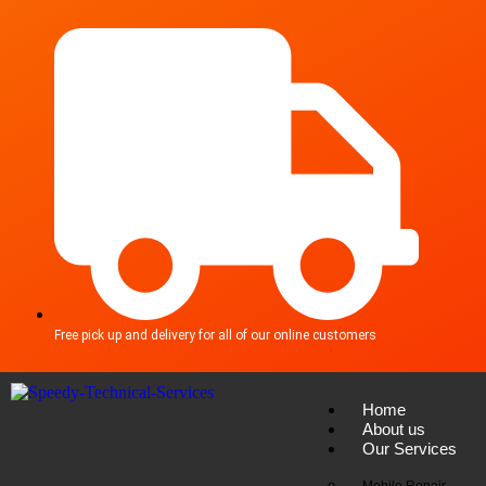
Free pick up and delivery for all of our online customers
Home
About us
Our Services
Mobile Repair