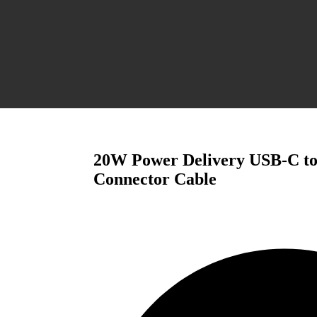
20W Power Delivery USB-C to
Connector Cable