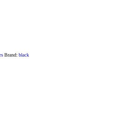
es
Brand:
black