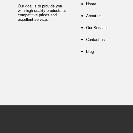
Home
Our goal is to provide you
with high-quality products at
competitive prices and
About us
excellent service.
Our Services
Contact us
Blog