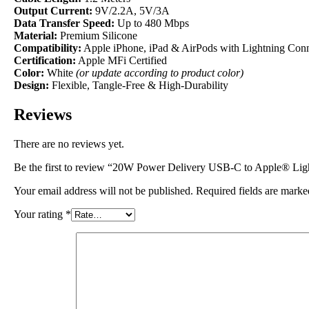
Output Current:
9V/2.2A, 5V/3A
Data Transfer Speed:
Up to 480 Mbps
Material:
Premium Silicone
Compatibility:
Apple iPhone, iPad & AirPods with Lightning Con
Certification:
Apple MFi Certified
Color:
White
(or update according to product color)
Design:
Flexible, Tangle-Free & High-Durability
Reviews
There are no reviews yet.
Be the first to review “20W Power Delivery USB-C to Apple® Lig
Your email address will not be published.
Required fields are mark
Your rating
*