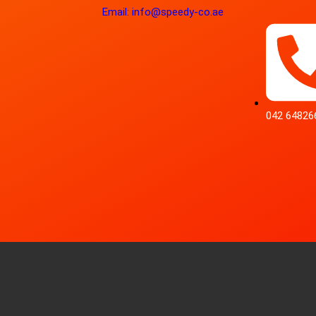
Email: info@speedy-co.ae
042 64826