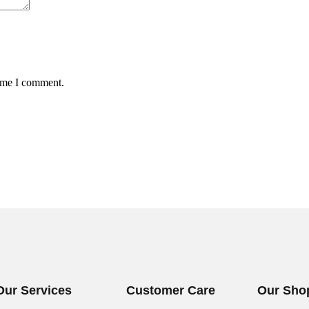
time I comment.
Our Services
Customer Care
Our Sho