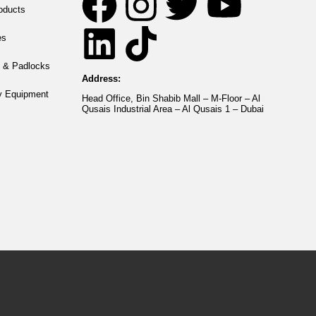
roducts
es
 & Padlocks
Address:
y Equipment
Head Office, Bin Shabib Mall – M-Floor – Al
Qusais Industrial Area – Al Qusais 1 – Dubai