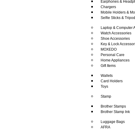
Earphones & Headp
Chargers
Mobile Holders & Mo
Selfie Sticks & Tripo
Laptop & Computer A
Watch Accessories
Shoe Accessories
Key & Lock Accessor
MOXEDO
Personal Care
Home Appliances
Gift Items
Wallets
Card Holders
Toys
Stamp
Brother Stamps
Brother Stamp Ink
Luggage Bags
AFRA