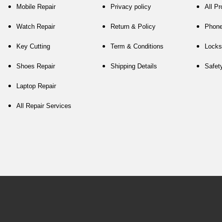
Mobile Repair
Privacy policy
All P
Watch Repair
Return & Policy
Phon
Key Cutting
Term & Conditions
Locks
Shoes Repair
Shipping Details
Safet
Laptop Repair
All Repair Services