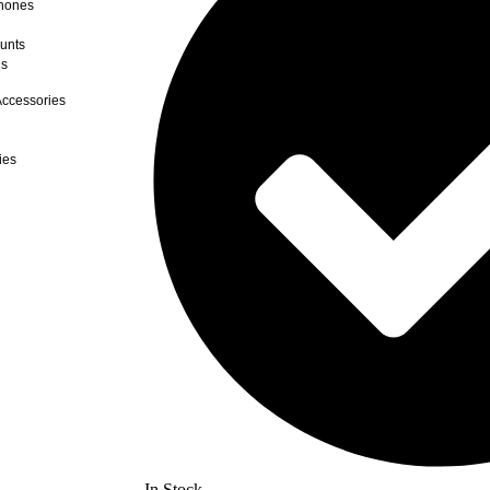
hones
unts
ds
ccessories
ies
In Stock