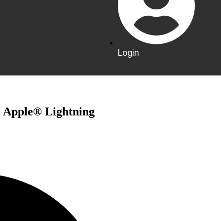
Login
 Apple® Lightning