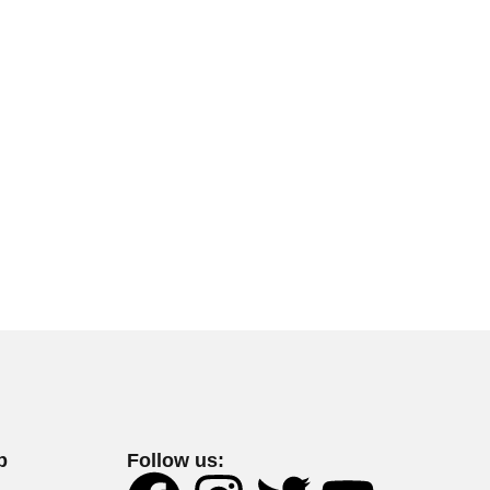
p
Follow us: