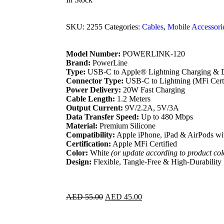
SKU:
2255
Categories:
Cables
,
Mobile Accessori
Model Number:
POWERLINK-120
Brand:
PowerLine
Type:
USB-C to Apple® Lightning Charging & D
Connector Type:
USB-C to Lightning (MFi Certi
Power Delivery:
20W Fast Charging
Cable Length:
1.2 Meters
Output Current:
9V/2.2A, 5V/3A
Data Transfer Speed:
Up to 480 Mbps
Material:
Premium Silicone
Compatibility:
Apple iPhone, iPad & AirPods wi
Certification:
Apple MFi Certified
Color:
White
(or update according to product col
Design:
Flexible, Tangle-Free & High-Durability
AED
55.00
AED
45.00