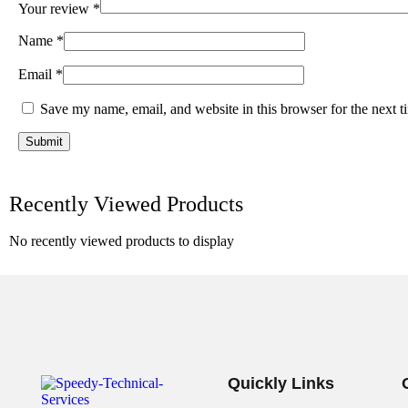
Your review
*
Name
*
Email
*
Save my name, email, and website in this browser for the next 
Recently Viewed Products
No recently viewed products to display
Quickly Links