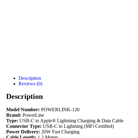
Description
Reviews (0)
Description
Model Number:
POWERLINK-120
Brand:
PowerLine
Type:
USB-C to Apple® Lightning Charging & Data Cable
Connector Type:
USB-C to Lightning (MFi Certified)
Power Delivery:
20W Fast Charging
Cable Length:
1.2 Meters