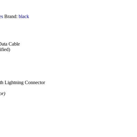
es
Brand:
black
ata Cable
fied)
th Lightning Connector
or)