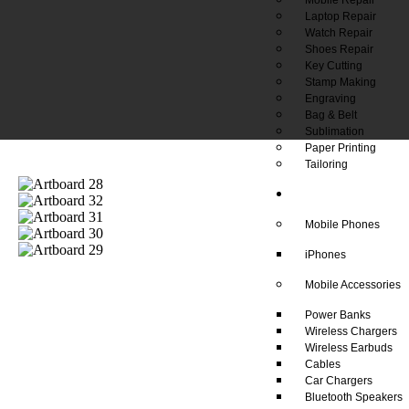
Laptop Repair
Watch Repair
Shoes Repair
Key Cutting
Stamp Making
Engraving
Bag & Belt
Sublimation
Paper Printing
Tailoring
Our Shop
Mobile Phones
iPhones
Mobile Accessories
Power Banks
Wireless Chargers
Wireless Earbuds
Cables
Car Chargers
Bluetooth Speakers