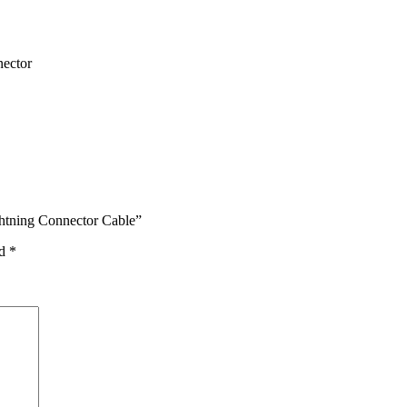
nector
htning Connector Cable”
ed
*