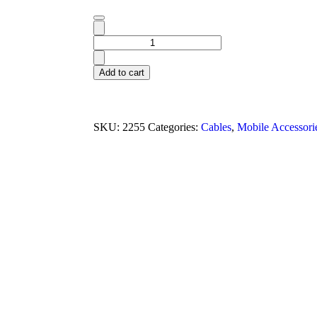
Add to cart
SKU:
2255
Categories:
Cables
,
Mobile Accessori