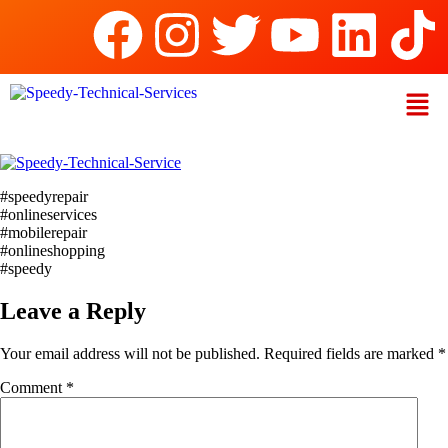
#speedyrepair
#onlineservices
#mobilerepair
#onlineshopping
#speedy
Leave a Reply
Your email address will not be published.
Required fields are marked
*
Comment
*