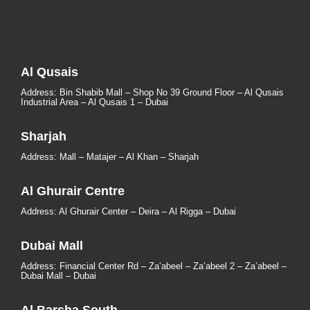
Al Qusais
Address: Bin Shabib Mall – Shop No 39 Ground Floor – Al Qusais
Industrial Area – Al Qusais 1 – Dubai
Sharjah
Address: Mall – Matajer – Al Khan – Sharjah
Al Ghurair Centre
Address: Al Ghurair Center – Deira – Al Rigga – Dubai
Dubai Mall
Address: Financial Center Rd – Za’abeel – Za’abeel 2 – Za’abeel –
Dubai Mall – Dubai