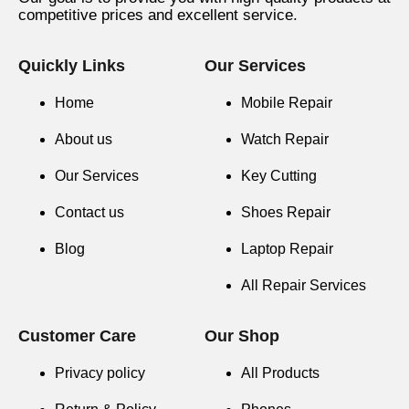
competitive prices and excellent service.
Quickly Links
Our Services
Home
Mobile Repair
About us
Watch Repair
Our Services
Key Cutting
Contact us
Shoes Repair
Blog
Laptop Repair
All Repair Services
Customer Care
Our Shop
Privacy policy
All Products