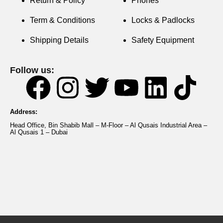
Return & Policy
Phones
Term & Conditions
Locks & Padlocks
Shipping Details
Safety Equipment
Follow us:
Address:
Head Office, Bin Shabib Mall – M-Floor – Al Qusais Industrial Area –
Al Qusais 1 – Dubai