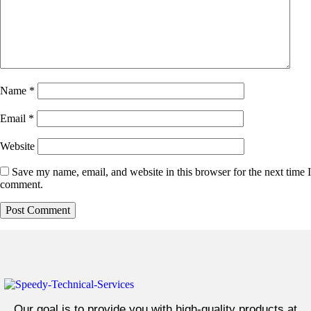
Name
*
Email
*
Website
Save my name, email, and website in this browser for the next time I
comment.
Our goal is to provide you with high-quality products at